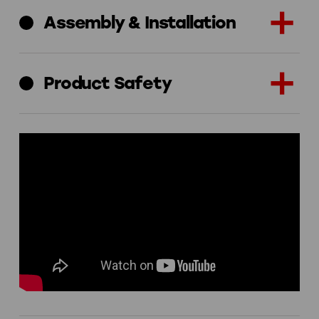
Assembly & Installation
Product Safety