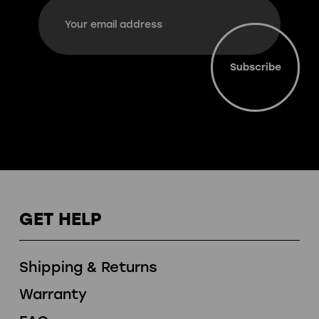
Email
Address
GET HELP
Shipping & Returns
Warranty