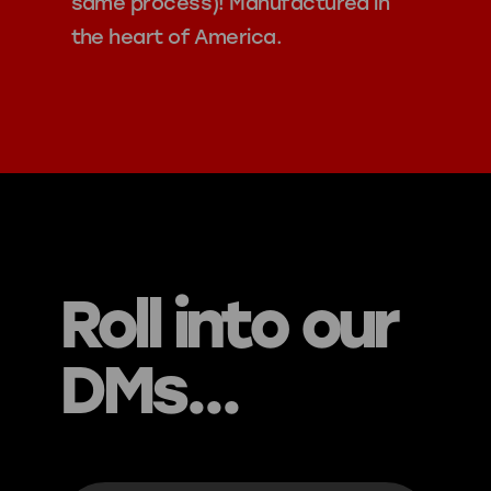
same process)! Manufactured in
the heart of America.
Roll into our
DMs...