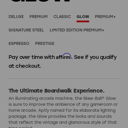
DELUXE
PREMIUM
CLASSIC
GLOW
PREMIUM+
SIGNATURE STEEL
LIMITED EDITION PREMIUM+
ESPRESSO
PRESTIGE
Affirm
Pay over time with
. See if you qualify
at checkout.
The Ultimate Boardwalk Experience.
An illuminating arcade machine, the Skee-Ball® Glow
is sure to improve the ambience of any gameroom or
home arcade. Aptly named for its elaborate lighting
package, the Glow provides the looks and sounds
that reflect the vintage and glamorous style of that