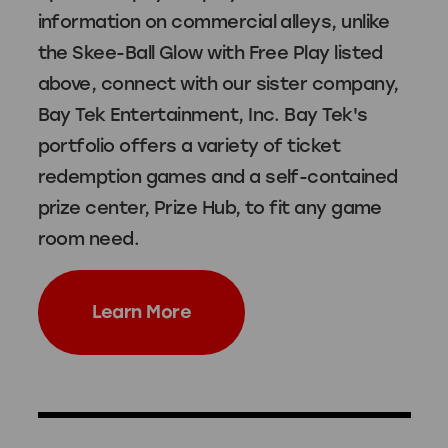
information on commercial alleys, unlike
the Skee-Ball Glow with Free Play listed
above, connect with our sister company,
Bay Tek Entertainment, Inc
. Bay Tek's
portfolio offers a variety of ticket
redemption games and a self-contained
prize center, Prize Hub, to fit any game
room need.
Learn More