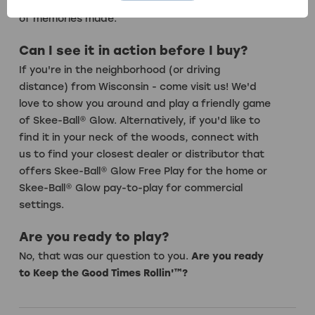
game play, and the same hours of fun and years
of memories made.
Can I see it in action before I buy?
If you're in the neighborhood (or driving
distance) from Wisconsin - come visit us! We'd
love to show you around and play a friendly game
of Skee-Ball® Glow. Alternatively, if you'd like to
find it in your neck of the woods,
connect with
us
to find your closest dealer or distributor that
offers Skee-Ball® Glow Free Play for the home or
Skee-Ball® Glow pay-to-play for commercial
settings.
Are you ready to play?
No, that was our question to you.
Are you ready
to Keep the Good Times Rollin'™?