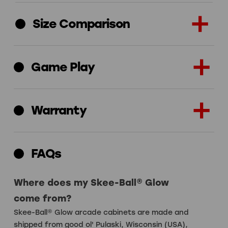
Size Comparison
Game Play
Warranty
FAQs
Where does my Skee-Ball® Glow
come from?
Skee-Ball® Glow arcade cabinets are made and
shipped from good ol' Pulaski, Wisconsin (USA),