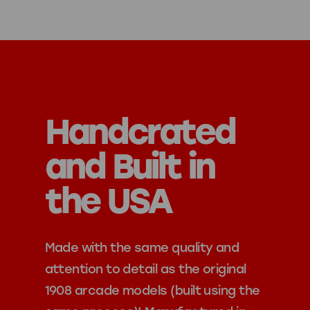
Handcrated
and Built in
the USA
Made with the same quality and
attention to detail as the original
1908 arcade models (built using the