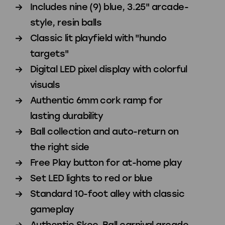
Includes nine (9) blue, 3.25" arcade-
Play
Play
style, resin balls
Classic lit playfield with "hundo
targets"
Digital LED pixel display with colorful
visuals
Authentic 6mm cork ramp for
lasting durability
Ball collection and auto-return on
the right side
Free Play button for at-home play
Set LED lights to red or blue
Standard 10-foot alley with classic
gameplay
Authentic Skee-Ball carnival arcade