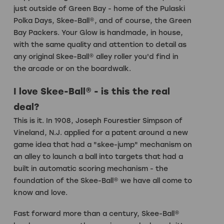
just outside of Green Bay - home of the Pulaski
Polka Days, Skee-Ball®, and of course, the Green
Bay Packers. Your Glow is handmade, in house,
with the same quality and attention to detail as
any original Skee-Ball® alley roller you'd find in
the arcade or on the boardwalk.
I love Skee-Ball® - is this the real
deal?
This is it. In 1908, Joseph Fourestier Simpson of
Vineland, N.J. applied for a patent around a new
game idea that had a "skee-jump" mechanism on
an alley to launch a ball into targets that had a
built in automatic scoring mechanism - the
foundation of the Skee-Ball® we have all come to
know and love.
Fast forward more than a century, Skee-Ball®