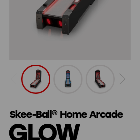
Skee-Ball® Home Arcade
GLOW