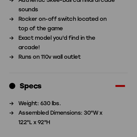
sounds
Rocker on-off switch located on
top of the game
Exact model you'd find in the
arcade!
Runs on 110v wall outlet
Specs
Weight: 630 lbs.
Assembled Dimensions: 30"W x
122"L x 92"H