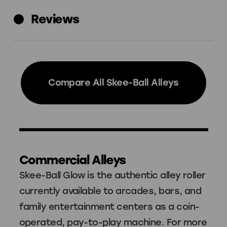
Reviews
Compare All Skee-Ball Alleys
Commercial Alleys
Skee-Ball Glow is the authentic alley roller
currently available to arcades, bars, and
family entertainment centers as a coin-
operated, pay-to-play machine. For more