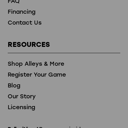
FAQ
Financing
Contact Us
RESOURCES
Shop Alleys & More
Register Your Game
Blog
Our Story
Licensing