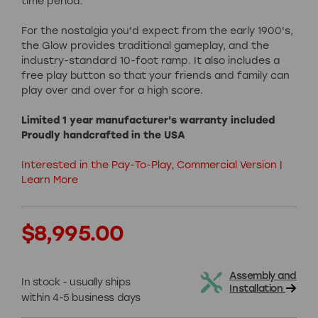
time period.
For the nostalgia you'd expect from the early 1900's,
the Glow provides traditional gameplay, and the
industry-standard 10-foot ramp. It also includes a
free play button so that your friends and family can
play over and over for a high score.
Limited 1 year manufacturer's warranty included
Proudly handcrafted in the USA
Interested in the Pay-To-Play, Commercial Version |
Learn More
Current
$8,995.00
Stock:
Assembly and
In stock - usually ships
Installation
within 4-5 business days