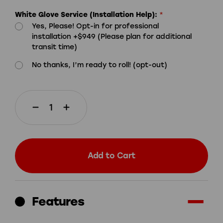
White Glove Service (Installation Help):
*
Yes, Please! Opt-in for professional
installation +$949 (Please plan for additional
transit time)
No thanks, I’m ready to roll! (opt-out)
Decrease
Increase
Quantity
Quantity
of
of
Add to Cart
Skee-
Skee-
Ball®
Ball®
Glow
Glow
Features
With
With
Free
Free