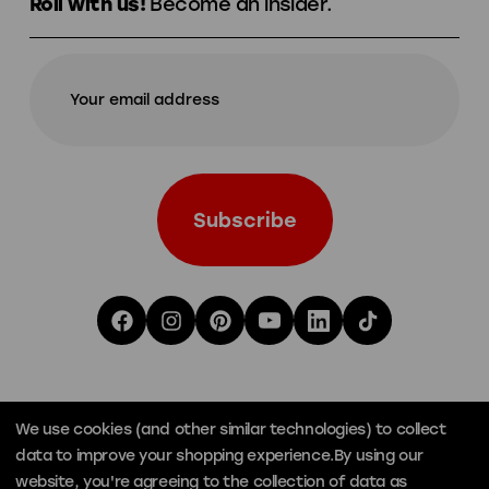
Roll with us!
Become an insider.
We use cookies (and other similar technologies) to collect
data to improve your shopping experience.
By using our
website, you're agreeing to the collection of data as