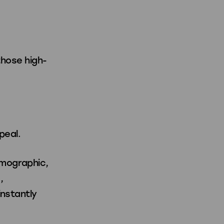
those high-
peal.
emographic,
,
instantly