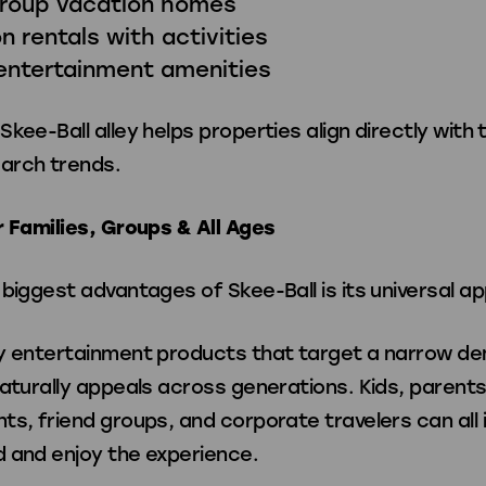
group vacation homes
n rentals with activities
entertainment amenities
kee-Ball alley helps properties align directly with 
arch trends.
r Families, Groups & All Ages
biggest advantages of Skee-Ball is its universal ap
y entertainment products that target a narrow d
aturally appeals across generations. Kids, parents
s, friend groups, and corporate travelers can all 
 and enjoy the experience.