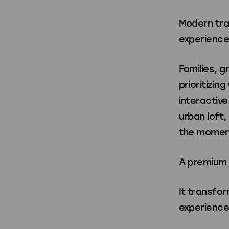
Modern trav
Shop All
experience
Families, g
prioritizin
interactive
urban loft
the moment
A premium 
It transfor
experience