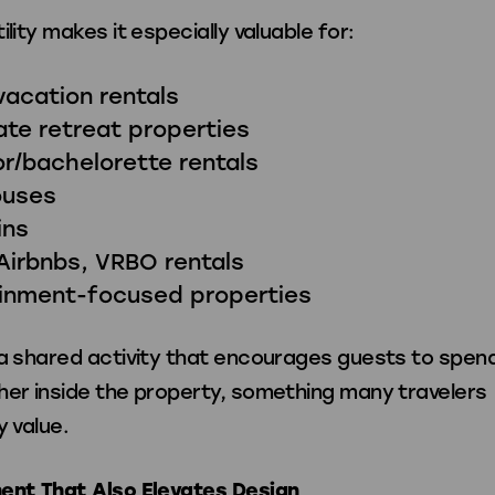
ility makes it especially valuable for:
vacation rentals
te retreat properties
r/bachelorette rentals
ouses
ins
Airbnbs, VRBO rentals
ainment-focused properties
 a shared activity that encourages guests to spen
her inside the property, something many travelers
y value.
ent That Also Elevates Design