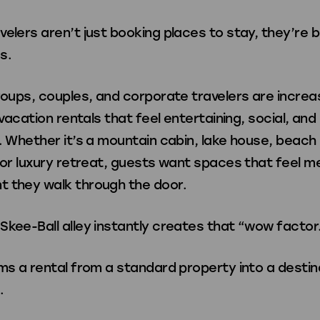
elers aren’t just booking places to stay, they’re 
s.
roups, couples, and corporate travelers are increa
g vacation rentals that feel entertaining, social, and
. Whether it’s a mountain cabin, lake house, beach 
, or luxury retreat, guests want spaces that feel 
 they walk through the door.
Skee-Ball alley instantly creates that “wow factor
ms a rental from a standard property into a destin
.