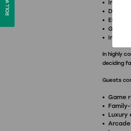
ROLL WITH US!
Improv
Differe
Encour
Genera
Increas
In highly 
deciding f
Guests con
Game r
Family-
Luxury
Arcade