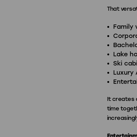
That versat
Family 
Corpora
Bachelo
Lake h
Ski cab
Luxury 
Entert
It creates
time toget
increasingl
Entertainm