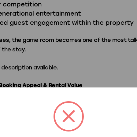
y competition
enerational entertainment
sed guest engagement within the property
ses, the game room becomes one of the most tal
 the stay.
Booking Appeal & Rental Value
mium entertainment amenities can help vacation r
e nightly rates