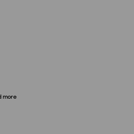
d more