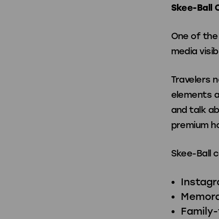
Skee-Ball 
One of the 
media visibi
Travelers n
elements a
and talk a
premium ho
Skee-Ball 
Instag
Memora
Family-