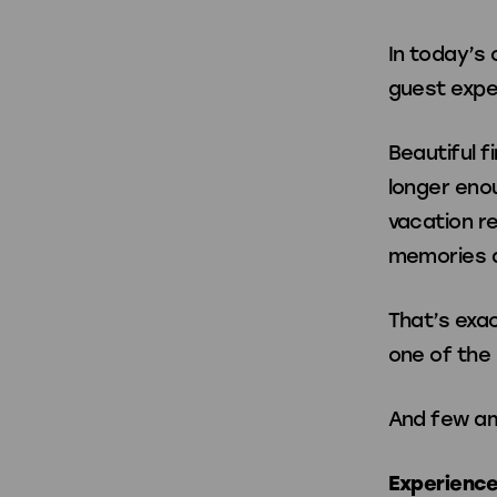
Home Arcade 
In today’s
guest expe
Home Arcade
SuperShot
Beautiful f
Foosball
Basketball
longer enou
vacation re
memories a
Merch & Access
That’s exa
one of the 
Spare Parts
Game Balls
And few am
Accessories
Experience