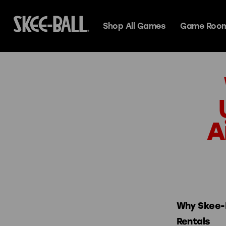
Shop All Games
Game Room
Skee-Ball Alle
Search
A
Deluxe
Premium
Espresso
Premium+
Classic
Glow
Why Skee-B
Rentals