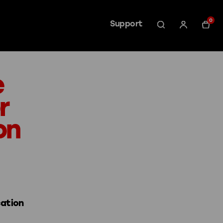
0
Support
e
r
on
cation