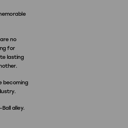
 memorable
 are no
ng for
te lasting
nother.
re becoming
dustry.
all alley.