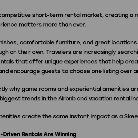
Games
 competitive short-term rental market, creating a
rience matters more than ever.
Shuffleboard X
inishes, comfortable furniture, and great locations
gh on their own. Travelers are increasingly searchi
ntals that offer unique experiences that help crea
nd encourage guests to choose one listing over a
ories
ctly why game rooms and experiential amenities a
biggest trends in the Airbnb and vacation rental in
Apparel
enities create the same instant impact as a Skee-B
-Driven Rentals Are Winning