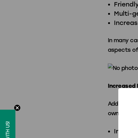
Friendl
Multi-g
Increa
In many ca
aspects of
Increased 
Adding pre
owners:
Increas