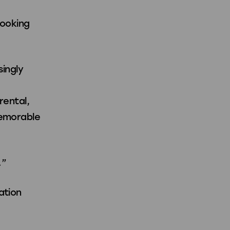
booking
singly
rental,
memorable
.”
ation