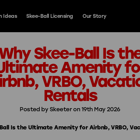
 Ideas
Skee-Ball Licensing
Our Story
Why Skee-Ball Is th
y Games
Ultimate Amenity fo
irbnb, VRBO, Vacati
Signature Steel
Rentals
Prestige
Posted by Skeeter on 19th May 2026
all Is the Ultimate Amenity for Airbnb, VRBO, Va