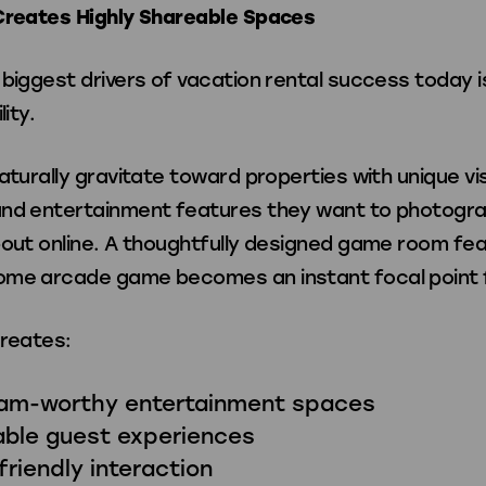
Creates Highly Shareable Spaces
biggest drivers of vacation rental success today i
lity.
aturally gravitate toward properties with unique vi
nd entertainment features they want to photogra
bout online. A thoughtfully designed game room fea
me arcade game becomes an instant focal point 
creates:
ram-worthy entertainment spaces
ble guest experiences
friendly interaction