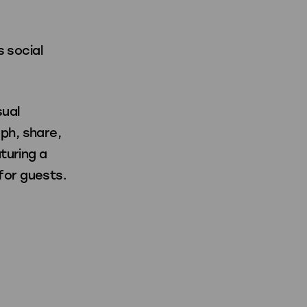
s social
sual
ph, share,
turing a
for guests.