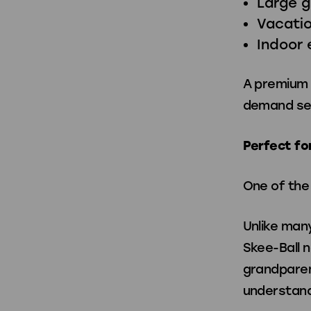
Large 
Vacatio
Indoor 
A premium S
demand se
Perfect fo
One of the 
Unlike man
Skee-Ball n
grandparent
understand