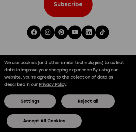
We use cookies (and other similar technologies) to collect
data to improve your shopping experience.
By using our
website, you're agreeing to the collection of data as
described in our
Privacy Policy
.
Settings
Reject all
© Official Skee-Ball® 2026
Privacy
Terms
Accept All Cookies