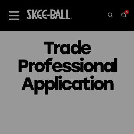
0
Trade
Professional
Application