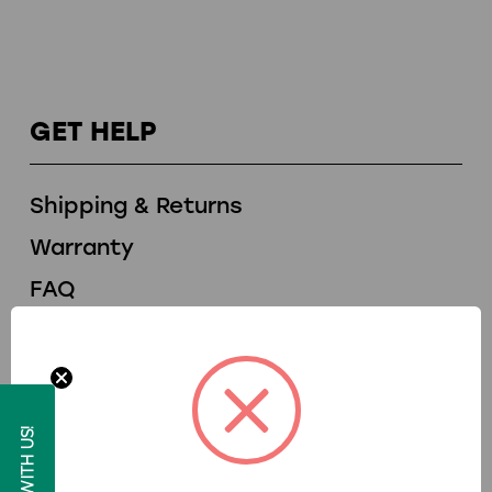
GET HELP
Shipping & Returns
Warranty
FAQ
Financing
Contact Us
ROLL WITH US!
RESOURCES