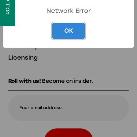
Network Error
Shop Alleys & More
Register Your Game
OK
Blog
Our Story
Licensing
Roll with us!
Become an insider.