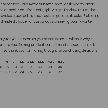
vintage Skee-Ball® Retro Sunset t-shirt, designed to offer
s appeal. Made from soft, lightweight fabric with just the
rovides a perfect fit that feels as good as it looks. Flattering
s the ideal choice for casual days or reliving your favorite
lly for you as soon as you place an order, which is why it
ver it to you. Making products on demand instead of in bulk
, so thank you for making thoughtful purchasing decisions!
S
M
L
XL
2XL
3XL
4XL
5XL
28
29
30
31
32
33
34
35
8
20
22
24
26
28
30
32