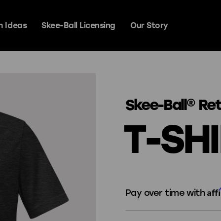
 Ideas
Skee-Ball Licensing
Our Story
y Games
Skee-Ball® Re
T-SH
Signature Steel
Prestige
Aff
Pay over time with