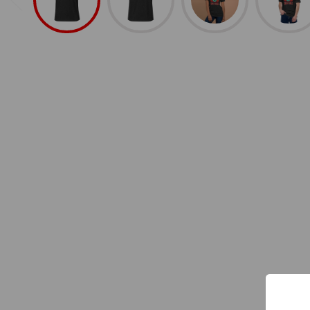
Shop All