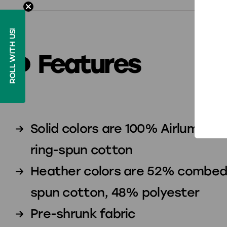
ROLL WITH US!
Features
Solid colors are 100% Airlume 
ring-spun cotton
Heather colors are 52% combed 
spun cotton, 48% polyester
Pre-shrunk fabric