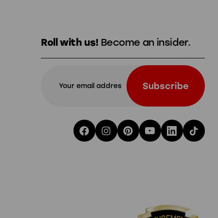
Roll with us!
Become an insider.