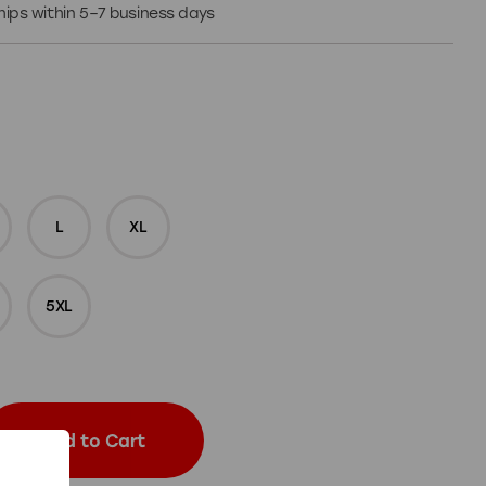
 Ships within 5–7 business days
L
XL
5XL
Add to Cart