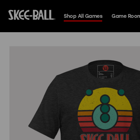
Shop All Games
Game Room
Skee-Ball Alle
Search
Deluxe
Premium
Espresso
Premium+
Classic
Glow