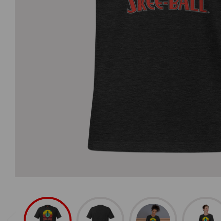
Home Arcade 
Home Arcade
SuperShot
Foosball
Basketball
Merch & Access
Spare Parts
Game Balls
Accessories