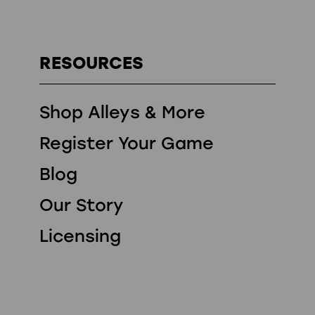
RESOURCES
Shop Alleys & More
Register Your Game
Blog
Our Story
Licensing