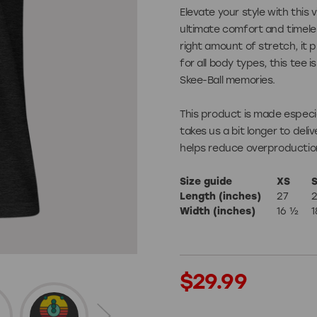
Elevate your style with this 
Games
ultimate comfort and timeles
right amount of stretch, it p
for all body types, this tee i
Skee-Ball memories.
Shuffleboard X
This product is made especia
takes us a bit longer to deli
helps reduce overproduction
Size guide
XS
ories
Length (inches)
27
Width (inches)
16 ½
1
Apparel
Current
$29.99
Stock: