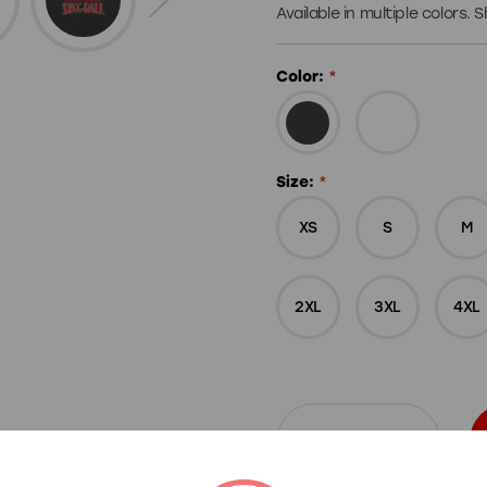
Available in multiple colors.
Color:
*
Size:
*
XS
S
M
2XL
3XL
4XL
Decrease
Increase
Quantity
Quantity