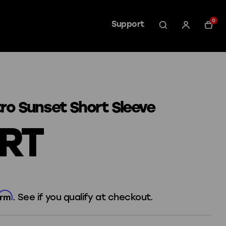
0
Support
tro Sunset Short Sleeve
IRT
irm
. See if you qualify at checkout.