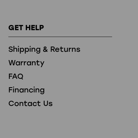
GET HELP
Shipping & Returns
Warranty
FAQ
Financing
Contact Us