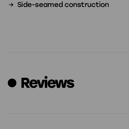
Side-seamed construction
Reviews