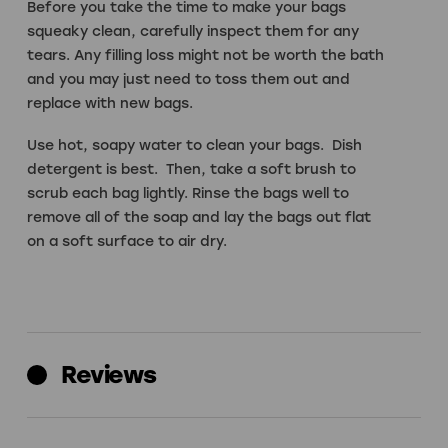
Before you take the time to make your bags
squeaky clean, carefully inspect them for any
tears. Any filling loss might not be worth the bath
and you may just need to toss them out and
replace with new bags.
Use hot, soapy water to clean your bags. Dish
detergent is best. Then, take a soft brush to
scrub each bag lightly. Rinse the bags well to
remove all of the soap and lay the bags out flat
on a soft surface to air dry.
Reviews