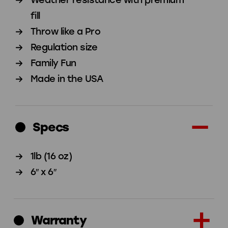
Set
Set
fill
of
of
Throw like a Pro
4
4
Regulation size
Family Fun
Made in the USA
Specs
1lb (16 oz)
6″ x 6″
Warranty