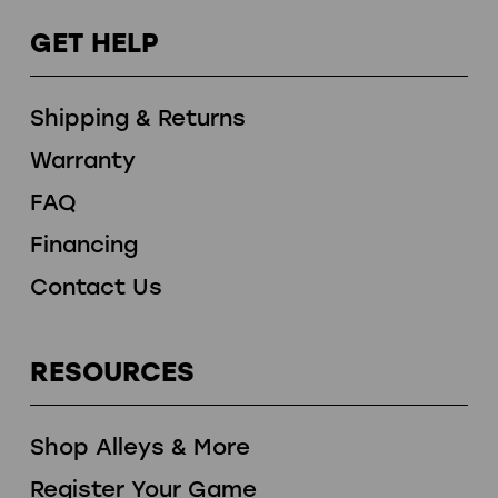
GET HELP
Shipping & Returns
Warranty
FAQ
Financing
Contact Us
RESOURCES
Shop Alleys & More
Register Your Game