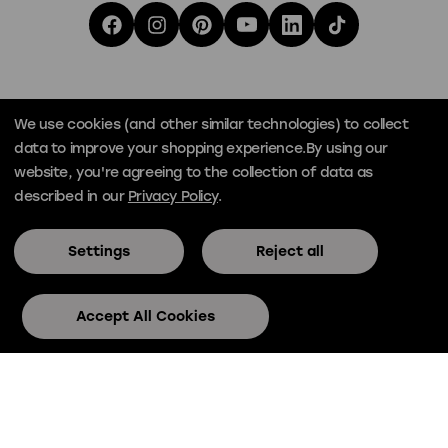
We use cookies (and other similar technologies) to collect
data to improve your shopping experience.
By using our
website, you're agreeing to the collection of data as
described in our
Privacy Policy
.
Settings
Reject all
© Official Skee-Ball® 2026
Privacy
Terms
Accept All Cookies