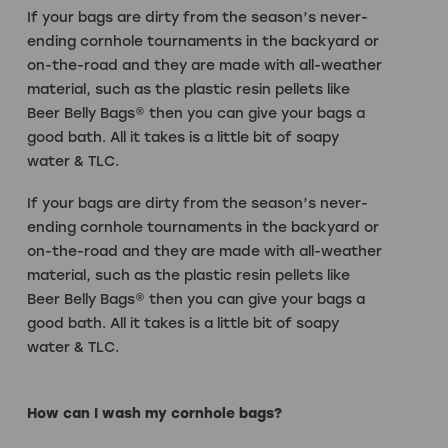
If your bags are dirty from the season’s never-
ending cornhole tournaments in the backyard or
on-the-road and they are made with all-weather
material, such as the plastic resin pellets like
Beer Belly Bags® then you can give your bags a
good bath. All it takes is a little bit of soapy
water & TLC.
If your bags are dirty from the season’s never-
ending cornhole tournaments in the backyard or
on-the-road and they are made with all-weather
material, such as the plastic resin pellets like
Beer Belly Bags® then you can give your bags a
good bath. All it takes is a little bit of soapy
water & TLC.
How can I wash my cornhole bags?