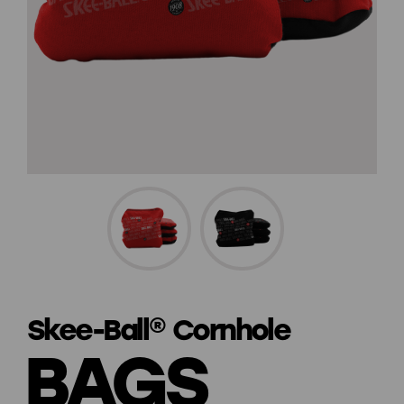
Skee-Ball® Cornhole
BAGS