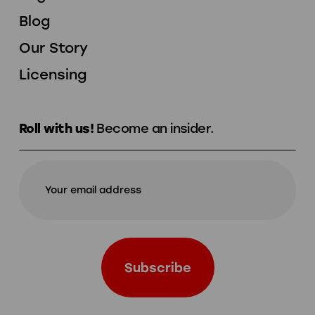
Blog
Our Story
Licensing
Roll with us!
Become an insider.