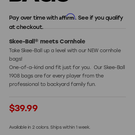
Affirm
Pay over time with
. See if you qualify
at checkout.
Skee-Ball® meets Cornhole
Take Skee-Ball up a level with our NEW cornhole
bags!
One-of-a-kind and fit just for you. Our Skee-Ball
1908 bags are for every player from the
professional to backyard family fun.
Current
$39.99
Stock:
Available in 2 colors. Ships within 1 week.