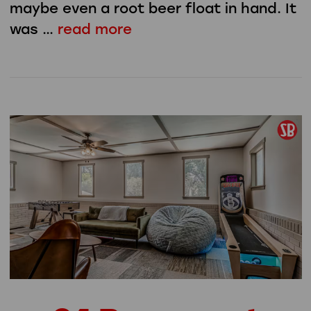
maybe even a root beer float in hand. It
was …
read more