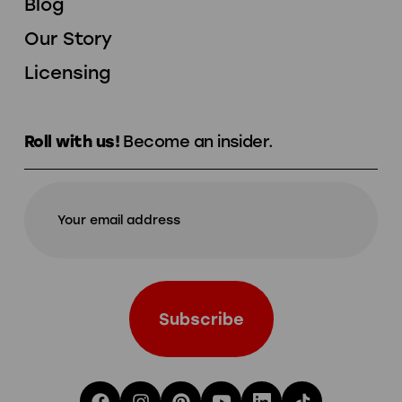
Blog
Our Story
Licensing
Roll with us!
Become an insider.