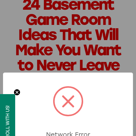
24 Basement
Game Room
Ideas That Will
Make You Want
to Never Leave
Posted by Skeeter on 4th Aug 2025
Remember the thrill of winning tickets
at your favorite arcade or the
ROLL WITH US!
excitement of weekend family game
nights? Those moments stick with you
for a reason. Now, imagine bringing that
Network Error