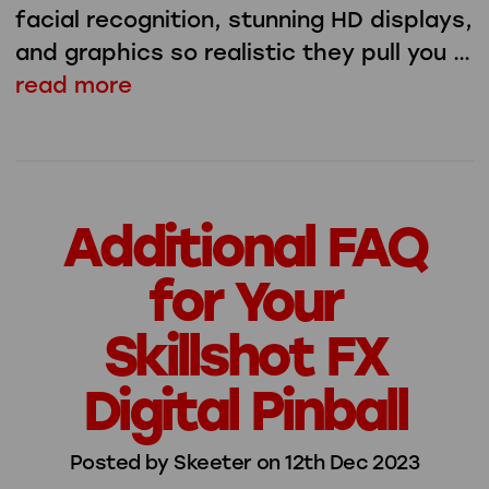
facial recognition, stunning HD displays,
and graphics so realistic they pull you …
read more
Additional FAQ
for Your
Skillshot FX
Digital Pinball
Posted by Skeeter on 12th Dec 2023