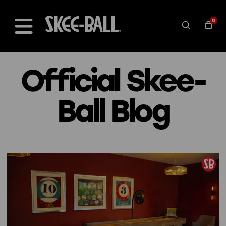
0
Official Skee-
Ball Blog