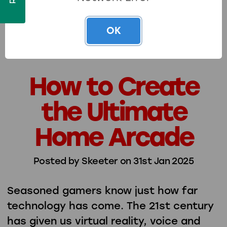
kind of fun into …
read more
OK
How to Create
the Ultimate
Home Arcade
Posted by Skeeter on 31st Jan 2025
Seasoned gamers know just how far
technology has come. The 21st century
has given us virtual reality, voice and