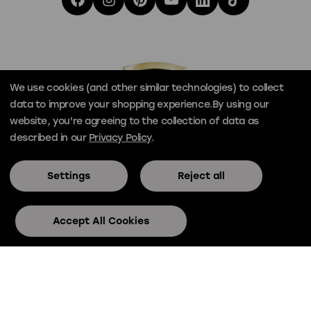
We use cookies (and other similar technologies) to collect
data to improve your shopping experience.
By using our
website, you're agreeing to the collection of data as
described in our
Privacy Policy
.
Settings
Reject all
© Official Skee-Ball® 2026
Privacy
Terms
Accept All Cookies