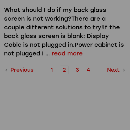
What should I do if my back glass
screen is not working?There are a
couple different solutions to try!If the
back glass screen is blank: Display
Cable is not plugged in.Power cabinet is
not plugged i …
read more
Previous
1
2
3
4
Next