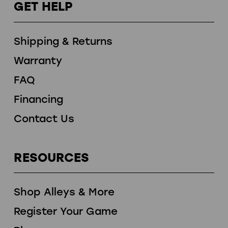
GET HELP
Shipping & Returns
Warranty
FAQ
Financing
Contact Us
RESOURCES
Shop Alleys & More
Register Your Game