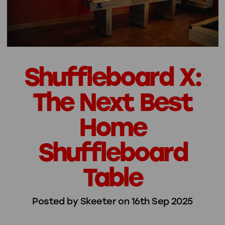
Shuffleboard X:
The Next Best
Home
Shuffleboard
Table
Posted by Skeeter on 16th Sep 2025