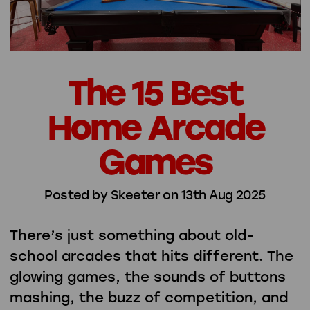
The 15 Best
Home Arcade
Games
Posted by Skeeter on 13th Aug 2025
There’s just something about old-
school arcades that hits different. The
glowing games, the sounds of buttons
mashing, the buzz of competition, and