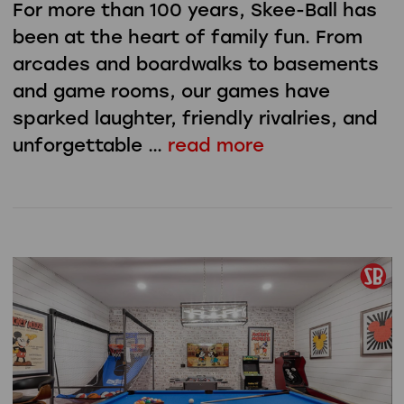
For more than 100 years, Skee-Ball has
been at the heart of family fun. From
arcades and boardwalks to basements
and game rooms, our games have
sparked laughter, friendly rivalries, and
unforgettable …
read more